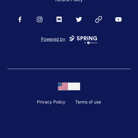
Facebook
Instagram
Discord
Twitter
Website
YouTube
Powered by
USD
Privacy Policy
Terms of use