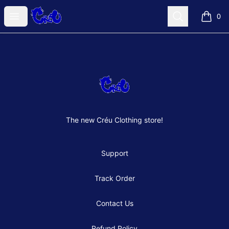
Créu Clothes Shop
Open menu
Search
0
items i
Footer
Créu Clothes Shop
The new Créu Clothing store!
Support
Track Order
Contact Us
Refund Policy